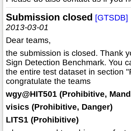
Submission closed
[GTSDB]
2013-03-01
Dear teams,
the submission is closed. Thank yo
Sign Detection Benchmark. You ca
the entire test dataset in section "
congratulate the teams
wgy@HIT501 (Prohibitive, Mand
visics (Prohibitive, Danger)
LITS1 (Prohibitive)