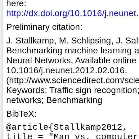
here:
http://dx.doi.org/10.1016/j.neune
Preliminary citation:
J. Stallkamp, M. Schlipsing, J. Sa
Benchmarking machine learning algo
Neural Networks, Available onlin
10.1016/j.neunet.2012.02.016.
(http://www.sciencedirect.com/sc
Keywords: Traffic sign recognition
networks; Benchmarking
BibTeX:
@article{Stallkamp2012,
title = "Man vs. computer