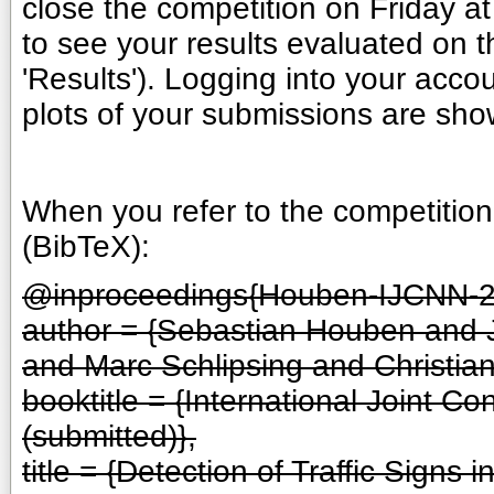
close the competition on Friday at
to see your results evaluated on 
'Results'). Logging into your accou
plots of your submissions are show
When you refer to the competition,
(BibTeX):
@inproceedings{Houben-IJCNN-2
author = {Sebastian Houben and
and Marc Schlipsing and Christian 
booktitle = {International Joint 
(submitted)},
title = {Detection of Traffic Sign