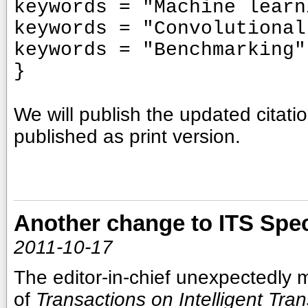
keywords = "Machine learn
keywords = "Convolutional
keywords = "Benchmarking"
}
We will publish the updated citatio
published as print version.
Another change to ITS Spec
2011-10-17
The editor-in-chief
unexpectedly 
of
Transactions on Intelligent Tra