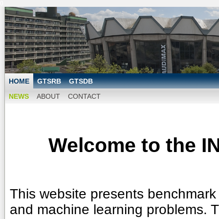
0
HOME
GTSRB
GTSDB
NEWS
ABOUT
CONTACT
Welcome to the I
This website presents benchmark d
and machine learning problems. 