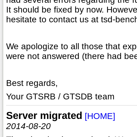
It should be fixed by now. However
hesitate to contact us at tsd-ben
We apologize to all those that ex
were not answered (there had bee
Best regards,
Your GTSRB / GTSDB team
Server migrated
[HOME]
2014-08-20