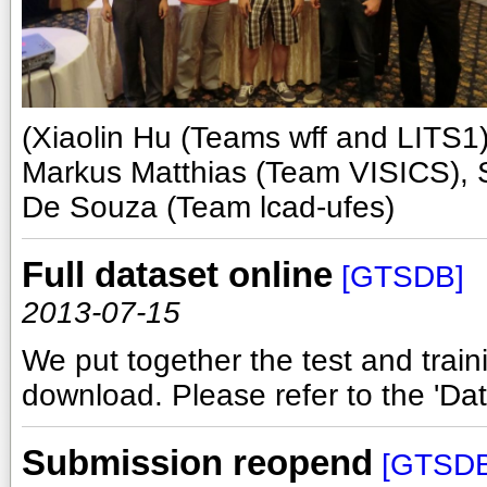
(Xiaolin Hu (Teams wff and LITS1)
Markus Matthias (Team VISICS), S
De Souza (Team lcad-ufes)
Full dataset online
[GTSDB]
2013-07-15
We put together the test and traini
download. Please refer to the 'Data
Submission reopend
[GTSDB