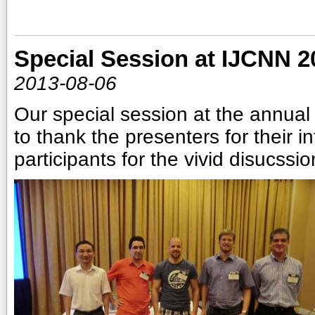
Special Session at IJCNN 2
2013-08-06
Our special session at the annua
to thank the presenters for their in
participants for the vivid disucssi