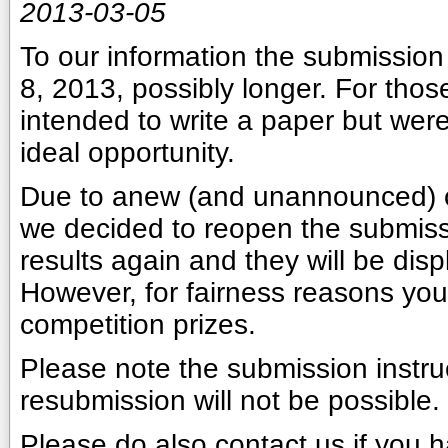
2013-03-05
To our information the submission 
8, 2013, possibly longer. For those
intended to write a paper but were
ideal opportunity.
Due to anew (and unannounced) 
we decided to reopen the submissio
results again and they will be disp
However, for fairness reasons you 
competition prizes.
Please note the submission instru
resubmission will not be possible.
Please do also contact us if you h