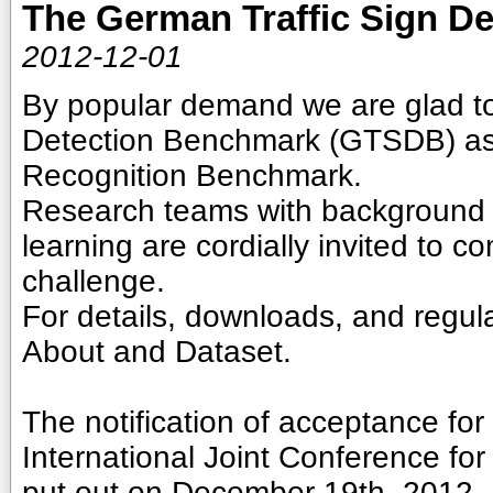
The German Traffic Sign D
2012-12-01
By popular demand we are glad t
Detection Benchmark (GTSDB) as 
Recognition Benchmark.
Research teams with background 
learning are cordially invited to c
challenge.
For details, downloads, and regula
About and Dataset.
The notification of acceptance fo
International Joint Conference fo
put out on December 19th, 2012.