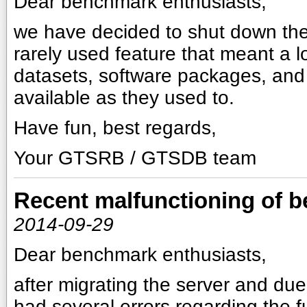
Dear benchmark enthusiasts,
we have decided to shut down the
rarely used feature that meant a l
datasets, software packages, and r
available as they used to.
Have fun, best regards,
Your GTSRB / GTSDB team
Recent malfunctioning of 
2014-09-29
Dear benchmark enthusiasts,
after migrating the server and du
had several errors regarding the fu