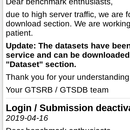
Dear benchmark enthusiasts,
due to high server traffic, we are
download section. We are working
patient.
Update: The datasets have been 
service and can be downloaded 
"Dataset" section.
Thank you for your understanding
Your GTSRB / GTSDB team
Login / Submission deactiv
2019-04-16