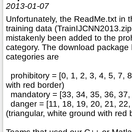
2013-01-07
Unfortunately, the ReadMe.txt i
training data (TrainIJCNN2013.zip
mistakenly been added to the prohi
category. The download package h
categories are
prohibitory = [0, 1, 2, 3, 4, 5, 7, 
with red border)
mandatory = [33, 34, 35, 36, 37, 3
danger = [11, 18, 19, 20, 21, 22, 
(triangular, white ground with red 