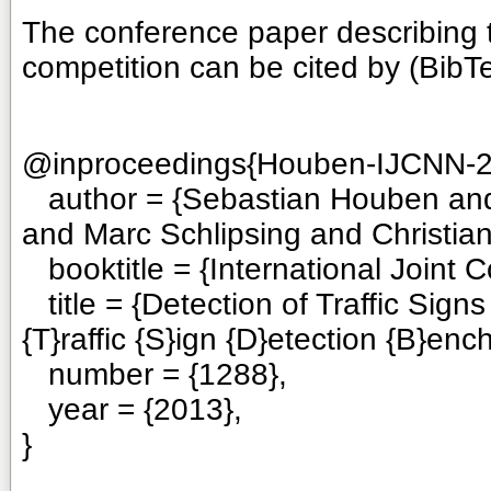
The conference paper describing t
competition can be cited by (BibT
@inproceedings{Houben-IJCNN-2
author = {Sebastian Houben an
and Marc Schlipsing and Christian 
booktitle = {International Joint 
title = {Detection of Traffic Sig
{T}raffic {S}ign {D}etection {B}enc
number = {1288},
year = {2013},
}