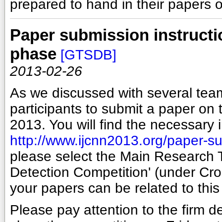
prepared to hand in their papers 
Paper submission instructi
phase
[GTSDB]
2013-02-26
As we discussed with several teams
participants to submit a paper on 
2013. You will find the necessary 
http://www.ijcnn2013.org/paper-s
please select the Main Research T
Detection Competition' (under Cros
your papers can be related to this
Please pay attention to the firm d